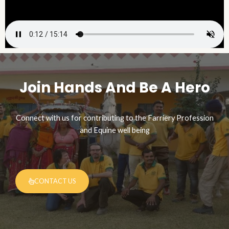
Join Hands And Be A Hero​
Connect with us for contributing to the Farriery Profession
and Equine well being
CONTACT US