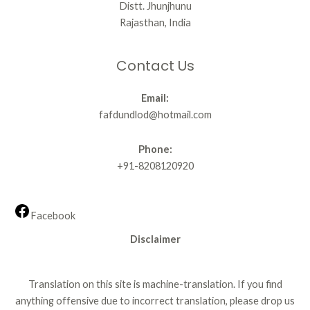
Distt. Jhunjhunu
Rajasthan, India
Contact Us
Email:
fafdundlod@hotmail.com
Phone:
+91-8208120920
Facebook
Disclaimer
Translation on this site is machine-translation. If you find
anything offensive due to incorrect translation, please drop us