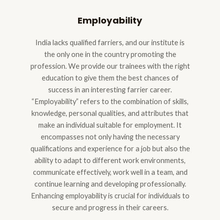
Employability
India lacks qualified farriers, and our institute is
the only one in the country promoting the
profession. We provide our trainees with the right
education to give them the best chances of
success in an interesting farrier career.
“Employability” refers to the combination of skills,
knowledge, personal qualities, and attributes that
make an individual suitable for employment. It
encompasses not only having the necessary
qualifications and experience for a job but also the
ability to adapt to different work environments,
communicate effectively, work well in a team, and
continue learning and developing professionally.
Enhancing employability is crucial for individuals to
secure and progress in their careers.