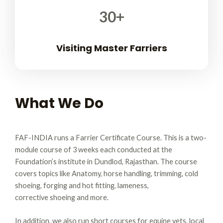
30
+
Visiting Master Farriers
What We Do
FAF-INDIA runs a Farrier Certificate Course. This is a two-
module course of 3 weeks each conducted at the
Foundation’s institute in Dundlod, Rajasthan.
The course
covers topics like Anatomy, horse handling, trimming, cold
shoeing, forging and hot fitting, lameness,
corrective shoeing and more.
In addition, we also run short courses for equine vets, local