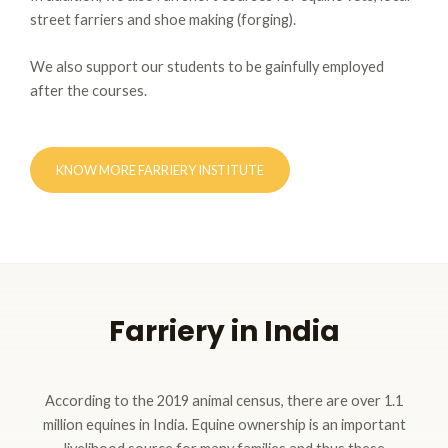
street farriers and shoe making (forging).
We also support our students to be gainfully employed
after the courses.
KNOW MORE FARRIERY INSTITUTE
Farriery in India
According to the 2019 animal census, there are over 1.1
million equines in India. Equine ownership is an important