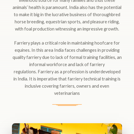
livelihood source for many families and thus these
animals’ health is paramount. India also has the potential
to make it big in the lucrative business of thoroughbred
horse breeding, equestrian sports, and pleasure riding,
with foal production witnessing an impressive growth.
Farriery plays a critical role in maintaining hoofcare for
equines. In this area India faces challenges in providing
quality farriery due to lack of formal training facilities, an
informal workforce and lack of farriery
regulations. Farriery as a profession is underdeveloped
in India. It is imperative that farriery technical training is
inclusive covering farriers, owners and even
veterinarians