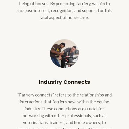
being of horses. By promoting farriery, we aim to
increase interest, recognition, and support for this
vital aspect of horse care.
Industry Connects
“Farriery connects” refers to the relationships and
interactions that farriers have within the equine
industry. These connections are crucial for
networking with other professionals, such as
veterinarians, trainers, and horse owners, to