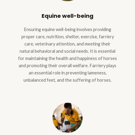
Equine well-being
Ensuring equine well-being involves providing
proper care, nutrition, shelter, exercise, farriery
care, veterinary attention, and meeting their
natural behavioral and social needs. It is essential
for maintaining the health and happiness of horses
and promoting their overall welfare. Farriery plays
an essential role in preventing lameness,
unbalanced feet, and the suffering of horses.