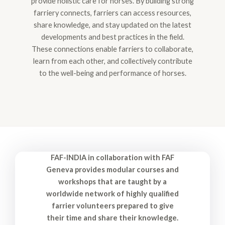
provide holistic care for horses. By building strong
farriery connects, farriers can access resources,
share knowledge, and stay updated on the latest
developments and best practices in the field.
These connections enable farriers to collaborate,
learn from each other, and collectively contribute
to the well-being and performance of horses.
FAF-INDIA in collaboration with FAF
Geneva provides modular courses and
workshops that are taught by a
worldwide network of highly qualified
farrier volunteers prepared to give
their time and share their knowledge.