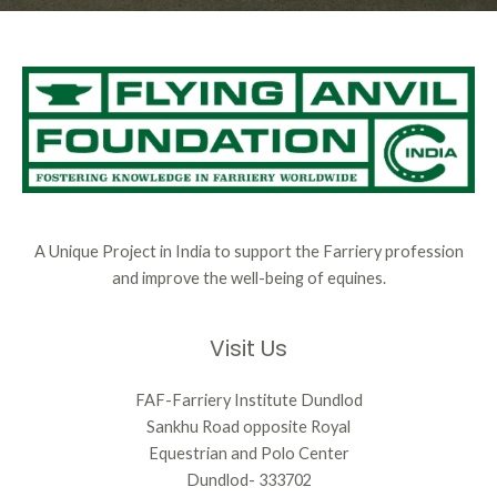
A Unique Project in India to support the Farriery profession
and improve the well-being of equines.
Visit Us
FAF-Farriery Institute Dundlod
Sankhu Road opposite Royal
Equestrian and Polo Center
Dundlod- 333702