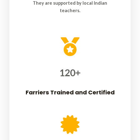
They are supported by local Indian
teachers.
120
+
Farriers Trained and Certified