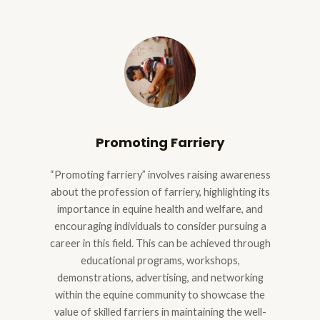
Promoting Farriery
“Promoting farriery” involves raising awareness
about the profession of farriery, highlighting its
importance in equine health and welfare, and
encouraging individuals to consider pursuing a
career in this field. This can be achieved through
educational programs, workshops,
demonstrations, advertising, and networking
within the equine community to showcase the
value of skilled farriers in maintaining the well-