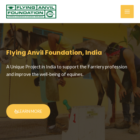
Flying Anvil Foundation, India
A Unique Project in India to support the Farriery profession
and improve the well-being of equines.
LEARN MORE