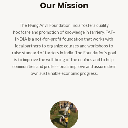
Our Mission
The Flying Anvil Foundation India fosters quality
hoofcare and promotion of knowledge in farriery. FAF-
INDIA is a not-for-profit foundation that works with
local partners to organize courses and workshops to
raise standard of farriery in India. The Foundation’s goal
is to improve the well-being of the equines and to help
communities and professionals improve and assure their
own sustainable economic progress.