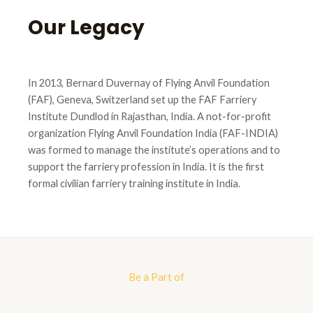
Our Legacy
In 2013, Bernard Duvernay of Flying Anvil Foundation
(FAF), Geneva, Switzerland set up the FAF Farriery
Institute Dundlod in Rajasthan, India. A not-for-profit
organization Flying Anvil Foundation India (FAF-INDIA)
was formed to manage the institute’s operations and to
support the farriery profession in India. It is the first
formal civilian farriery training institute in India.
Be a Part of