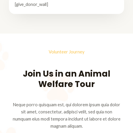
[give_donor_wall]
Volunteer Journey
Join Us in an Animal
Welfare Tour
Neque porro quisquam est, qui dolorem ipsum quia dolor
sit amet, consectetur, adipisci velit, sed quia non
numquam eius modi tempora incidunt ut labore et dolore
magnam aliquam.