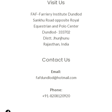
Visit Us
FAF-Farriery Institute Dundlod
Sankhu Road opposite Royal
Equestrian and Polo Center
Dundlod- 333702
Distt. Jhunjhunu
Rajasthan, India
Contact Us
Email:
fafdundlod@hotmail.com
Phone:
+91-8208120920