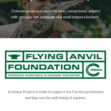
Dolorem ipsum quia dolor sit amet, consectetur, adipisci
velit, sed quia non numquam eius modi tempora incidunt.
A Unique Project in India to support the Farriery profession
and improve the well-being of equines.