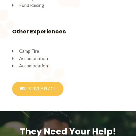
Fund Raising
Other Experiences
Camp Fire
Accomodation
Accomodation
RESERVE A PLACE
They Need Your Help!