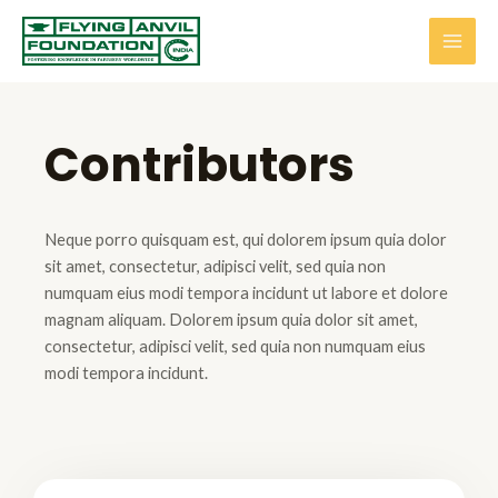
Contributors
Neque porro quisquam est, qui dolorem ipsum quia dolor
sit amet, consectetur, adipisci velit, sed quia non
numquam eius modi tempora incidunt ut labore et dolore
magnam aliquam. Dolorem ipsum quia dolor sit amet,
consectetur, adipisci velit, sed quia non numquam eius
modi tempora incidunt.