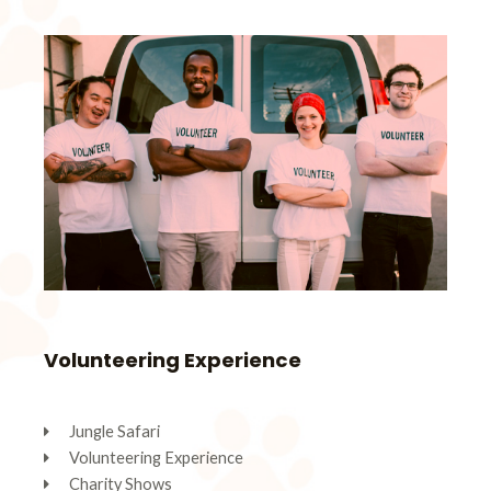
Volunteering Experience
Jungle Safari
Volunteering Experience
Charity Shows